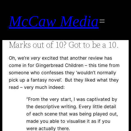
Skip
to
McCaw Media
content
Marks out of 10? Got to be a 10.
Oh, we’re
very
excited that another review has
come in for Gingerbread Children – this time from
someone who confesses they ‘wouldn’t normally
pick up a fantasy novel’. But they liked what they
read – very much indeed:
“From the very start, I was captivated by
the descriptive writing. Every little detail
of each scene that was being played out,
made you able to visualise it as if you
were actually there.