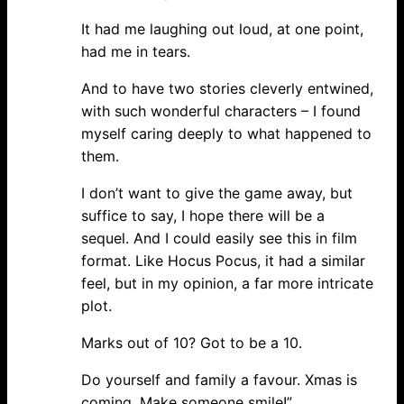
It had me laughing out loud, at one point,
had me in tears.
And to have two stories cleverly entwined,
with such wonderful characters – I found
myself caring deeply to what happened to
them.
I don’t want to give the game away, but
suffice to say, I hope there will be a
sequel. And I could easily see this in film
format. Like Hocus Pocus, it had a similar
feel, but in my opinion, a far more intricate
plot.
Marks out of 10? Got to be a 10.
Do yourself and family a favour. Xmas is
coming. Make someone smile!”