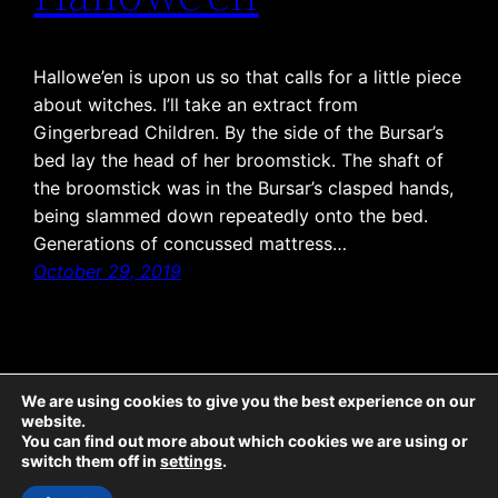
Hallowe’en is upon us so that calls for a little piece
about witches. I’ll take an extract from
Gingerbread Children. By the side of the Bursar’s
bed lay the head of her broomstick. The shaft of
the broomstick was in the Bursar’s clasped hands,
being slammed down repeatedly onto the bed.
Generations of concussed mattress…
October 29, 2019
We are using cookies to give you the best experience on our
website.
The Emporium: all text © McCaw Media 2025, all rights reserved. Sticky Ends: all
You can find out more about which cookies we are using or
text © McCaw Media 2025, all rights reserved; all illustrations © Jeremy Banx
switch them off in
settings
.
2025, all rights reserved. Twicetime: all text © McCaw Media 2022, all rights
reserved; all illustrations © Lisa-Marie Damant 2022, all rights reserved.