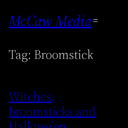
Skip
to
McCaw Media
content
Tag:
Broomstick
Witches,
broomsticks and
Hallowe’en