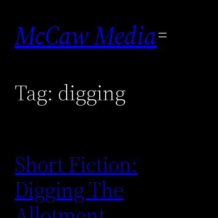
Skip
to
McCaw Media
content
Tag:
digging
Short Fiction:
Digging The
Allotment