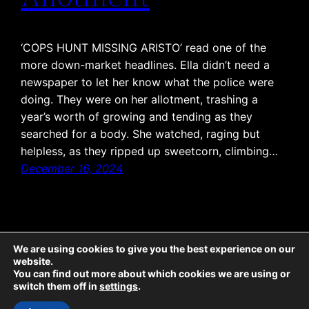
‘COPS HUNT MISSING ARISTO’ read one of the
more down-market headlines. Ella didn’t need a
newspaper to let her know what the police were
doing. They were on her allotment, trashing a
year’s worth of growing and tending as they
searched for a body. She watched, raging but
helpless, as they ripped up sweetcorn, climbing…
December 16, 2024
We are using cookies to give you the best experience on our
website.
The Emporium: all text © McCaw Media 2025, all rights reserved. Sticky Ends: all
You can find out more about which cookies we are using or
text © McCaw Media 2025, all rights reserved; all illustrations © Jeremy Banx
switch them off in
settings
.
2025, all rights reserved. Twicetime: all text © McCaw Media 2022, all rights
reserved; all illustrations © Lisa-Marie Damant 2022, all rights reserved.