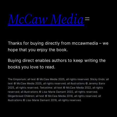
Skip
to
McCaw Media
content
Thanks for buying directly from mccawmedia – we
hope that you enjoy the book.
Buying direct enables authors to keep writing the
books you love to read.
The Emporium: all text © McCaw Media 2025, all rights reserved. Sticky Ends: all
text © McCaw Media 2025, all rights reserved; all illustrations © Jeremy Banx
2025, all rights reserved. Twicetime: all text © McCaw Media 2022, all rights
reserved; all illustrations © Lisa-Marie Damant 2022, all rights reserved.
Gingerbread Children: all text © McCaw Media 2018, all rights reserved; all
illustrations © Lisa-Marie Damant 2018, all rights reserved.