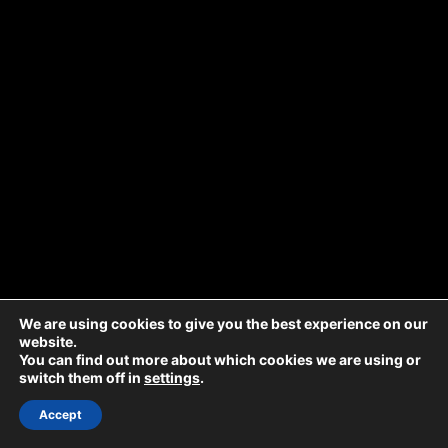
We are using cookies to give you the best experience on our
website.
You can find out more about which cookies we are using or
switch them off in
settings
.
Accept