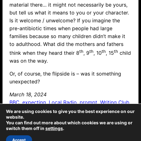
material there… it might not necessarily be yours,
but tell us what it means to you or your character.
Is it welcome / unwelcome? If you imagine the
pre-antibiotic times when people had large
families because so many children didn’t make it
to adulthood. What did the mothers and fathers
th
th
th
th
think when they heard their 8
, 9
, 10
, 15
child
was on the way.
Or, of course, the flipside is – was it something
unexpected?
March 18, 2024
BBC
, 
expecting
, 
Local Radio
, 
prompt
, 
Writing Club
We are using cookies to give you the best experience on our
website.
The Emporium: all text © McCaw Media 2025, all rights reserved. Sticky Ends: all
You can find out more about which cookies we are using or
text © McCaw Media 2025, all rights reserved; all illustrations © Jeremy Banx
switch them off in
settings
.
2025, all rights reserved. Twicetime: all text © McCaw Media 2022, all rights
reserved; all illustrations © Lisa-Marie Damant 2022, all rights reserved.
Gingerbread Children: all text © McCaw Media 2018, all rights reserved; all
Accept