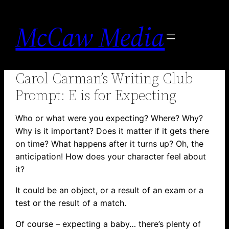
Skip
to
McCaw Media
content
Carol Carman’s Writing Club
Prompt: E is for Expecting
Who or what were you expecting? Where? Why?
Why is it important? Does it matter if it gets there
on time? What happens after it turns up? Oh, the
anticipation! How does your character feel about
it?
It could be an object, or a result of an exam or a
test or the result of a match.
Of course – expecting a baby… there’s plenty of