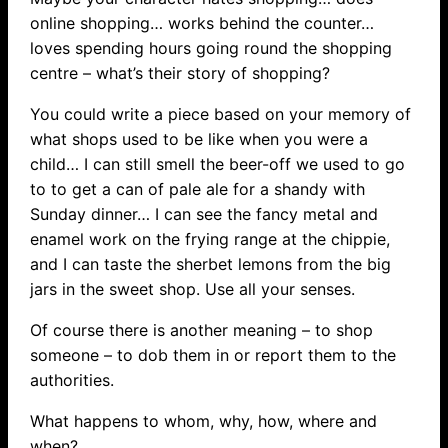
online shopping… works behind the counter…
loves spending hours going round the shopping
centre – what’s their story of shopping?
You could write a piece based on your memory of
what shops used to be like when you were a
child… I can still smell the beer-off we used to go
to to get a can of pale ale for a shandy with
Sunday dinner… I can see the fancy metal and
enamel work on the frying range at the chippie,
and I can taste the sherbet lemons from the big
jars in the sweet shop. Use all your senses.
Of course there is another meaning – to shop
someone – to dob them in or report them to the
authorities.
What happens to whom, why, how, where and
when?