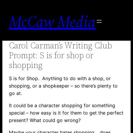
Skip
to
McCaw Media
content
Carol Carman’s Writing Club
Prompt: S is for shop or
shopping
S is for Shop. Anything to do with a shop, or
shopping, or a shopkeeper – so there’s plenty to
go at.
It could be a character shopping for something
special – how easy is it for them to get the perfect
present? What could go wrong?
Maybe your character hates shopping… does