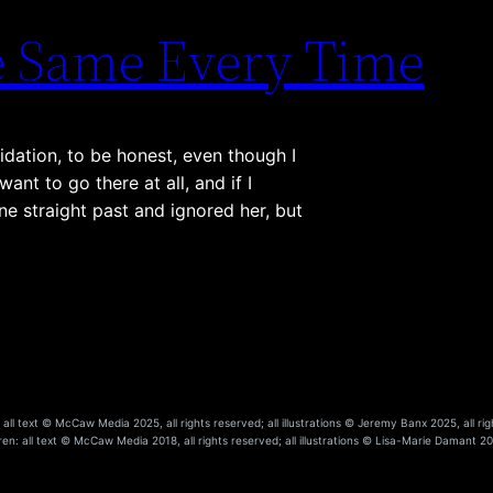
he Same Every Time
idation, to be honest, even though I
nt to go there at all, and if I
ne straight past and ignored her, but
ll text © McCaw Media 2025, all rights reserved; all illustrations © Jeremy Banx 2025, all rig
en: all text © McCaw Media 2018, all rights reserved; all illustrations © Lisa-Marie Damant 201