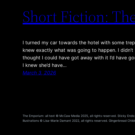
Short Fiction: T
I turned my car towards the hotel with some trep
knew exactly what was going to happen. I didn’t wa
thought I could have got away with it I’d have go
I knew she’d have…
March 3, 2026
The Emporium: all text © McCaw Media 2025, all rights reserved. Sticky Ends: a
illustrations © Lisa-Marie Damant 2022, all rights reserved. Gingerbread Childr