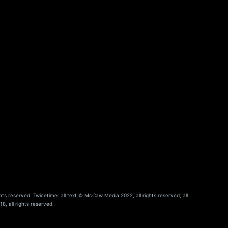
hts reserved. Twicetime: all text © McCaw Media 2022, all rights reserved; all
8, all rights reserved.