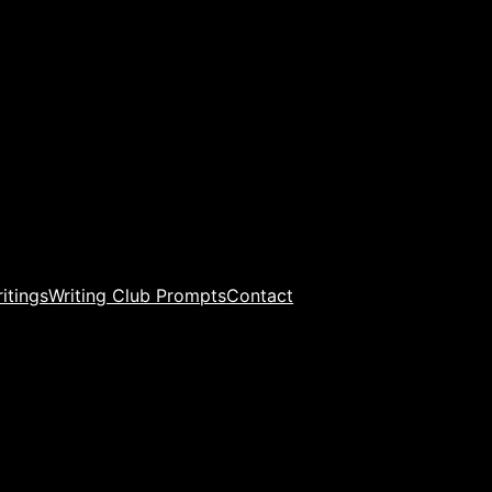
ritings
Writing Club Prompts
Contact