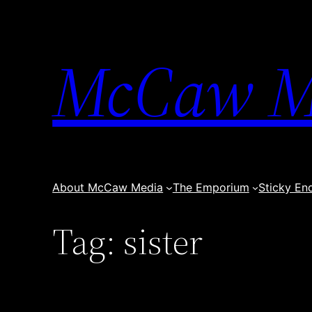
Skip
to
content
McCaw M
About McCaw Media
The Emporium
Sticky En
Tag:
sister