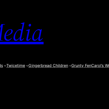
edia
ds
Twicetime
Gingerbread Children
Grunty Fen
Carol’s W