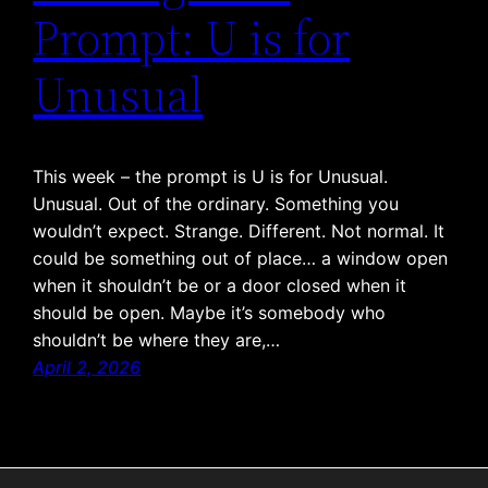
Prompt: U is for
Unusual
This week – the prompt is U is for Unusual.
Unusual. Out of the ordinary. Something you
wouldn’t expect. Strange. Different. Not normal. It
could be something out of place… a window open
when it shouldn’t be or a door closed when it
should be open. Maybe it’s somebody who
shouldn’t be where they are,…
April 2, 2026