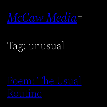
Skip
to
McCaw Media
content
Tag:
unusual
Poem: The Usual
Routine