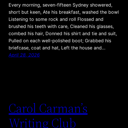
Every morning, seven-fifteen Sydney showered,
short but keen, Ate his breakfast, washed the bowl
Listening to some rock and roll Flossed and
brushed his teeth with care, Cleaned his glasses,
combed his hair, Donned his shirt and tie and suit,
Pulled on each well-polished boot; Grabbed his
briefcase, coat and hat, Left the house and…
April 28, 2026
Carol Carman’s
Writing Club