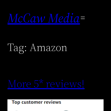
Skip
to
McCaw Media
content
Tag:
Amazon
More 5* reviews!