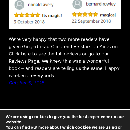
We’re very happy that two more readers have
given Gingerbread Children five stars on Amazon!
Click here to see the full reviews or go to our
Reviews Page. We knew this was a wonderful
book – and readers are telling us the same! Happy
weekend, everybody.
October 5, 2018
We are using cookies to give you the best experience on our
website.
The Emporium: all text © McCaw Media 2025, all rights reserved. Sticky Ends: all
You can find out more about which cookies we are using or
text © McCaw Media 2025, all rights reserved; all illustrations © Jeremy Banx