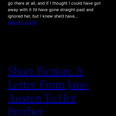
go there at all, and if I thought I could have got
away with it I’d have gone straight past and
ignored her, but I knew she’d have…
March 3, 2026
Short Fiction: A
Letter From Jane
Austen To Her
Brother