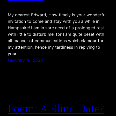
My dearest Edward, How timely is your wonderful
invitation to come and stay with you a while in
Hampshire! I am in sore need of a prolonged rest
with little to disturb me, for I am quite beset with
all manner of communications which clamour for
my attention, hence my tardiness in replying to
your…
February 18, 2026
Poem: A Blind Date?