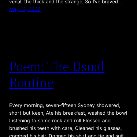
venal, the thick and the strange; So I’ve braved…
May 13, 2026
Poem: The Usual
Routine
Every morning, seven-fifteen Sydney showered,
short but keen, Ate his breakfast, washed the bowl
Listening to some rock and roll Flossed and
brushed his teeth with care, Cleaned his glasses,
combed his hair, Donned his shirt and tie and suit,