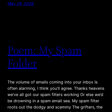
May 26, 2026
Poem: My Spam
Folder
The volume of emails coming into your inbox Is
often alarming, I think you’ll agree. Thanks heavens
we’ve all got our spam filters working Or else we’d
be drowning in a spam email sea. My spam filter
roots out the dodgy and scammy The grifters, the