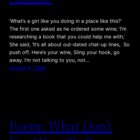
‘What’s a girl like you doing in a place like this?’
The first one asked as he ordered some wine; ‘I’m
researching a book that you could help me with,’
She said, ‘It’s all about out-dated chat-up lines, So
push off. Here’s your wine, Sling your hook, go
away. I’m not talking to you, not…
August 6, 2026
Poem: What Don’t