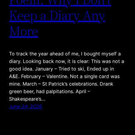
Keep a Diary Any
More
To track the year ahead of me, I bought myself a
diary. Looking back now, it is clear: This was not a
good idea. January – Tried to ski, Ended up in
A&E. February – Valentine. Not a single card was
mine. March – St Patrick’s celebrations. Drank
green beer, had palpitations. April –
Shakespeare’s…
June 24, 2026