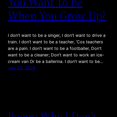
You Want To Be
When You Grow Up?
I don’t want to be a singer, I don’t want to drive a
train. I don’t want to be a teacher, ’Cos teachers
are a pain. I don’t want to be a footballer, Don’t
want to be a cleaner; Don’t want to work an ice-
cream van Or be a ballerina. I don’t want to be…
July 23, 2026
Poem: Why I Don’t