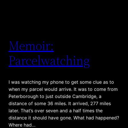
Memoir:
Parcelwatching
I was watching my phone to get some clue as to
when my parcel would arrive. It was to come from
Peterborough to just outside Cambridge, a
distance of some 36 miles. It arrived, 277 miles
later. That’s over seven and a half times the
distance it should have gone. What had happened?
Where had…