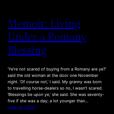
Memoir: Living
Under a Romany
Blessing
‘Ye’re not scared of buying from a Romany are ye?’
said the old woman at the door one November
night. ‘Of course not,’ I said. My granny was born
to travelling horse-dealers so no, I wasn’t scared.
‘Blessings be upon ye,’ she said. She was seventy-
five if she was a day; a lot younger than…
June 10, 2026