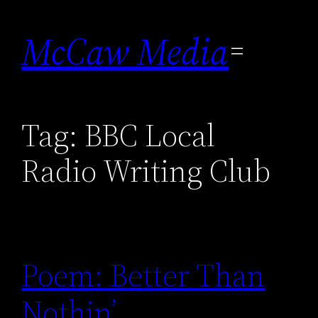
Skip
to
McCaw Media
content
Tag:
BBC Local
Radio Writing Club
Poem: Better Than
Nothin’