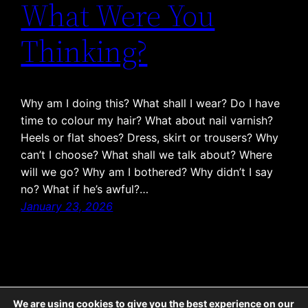
What Were You
Thinking?
Why am I doing this? What shall I wear? Do I have
time to colour my hair? What about nail varnish?
Heels or flat shoes? Dress, skirt or trousers? Why
can’t I choose? What shall we talk about? Where
will we go? Why am I bothered? Why didn’t I say
no? What if he’s awful?…
January 23, 2026
1
2
3
…
6
Next Page
→
We are using cookies to give you the best experience on our