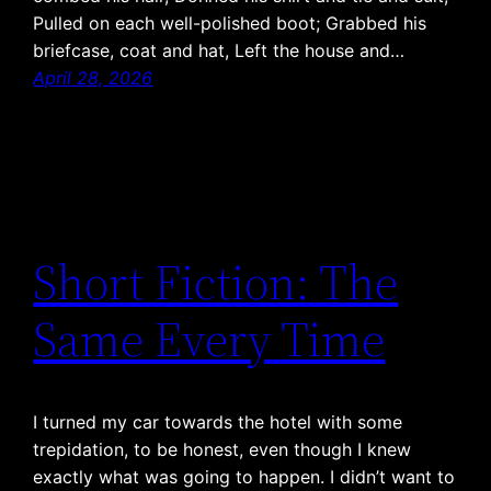
Pulled on each well-polished boot; Grabbed his
briefcase, coat and hat, Left the house and…
April 28, 2026
Short Fiction: The
Same Every Time
I turned my car towards the hotel with some
trepidation, to be honest, even though I knew
exactly what was going to happen. I didn’t want to