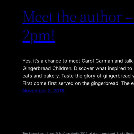
Meet the author 
2pm!
Yes, it’s a chance to meet Carol Carman and talk 
Gingerbread Children. Discover what inspired to 
cats and bakery. Taste the glory of gingerbread 
First come first served on the gingerbread. The
November 2, 2018
The Emporium: all text © McCaw Media 2025, all rights reserved. Sticky Ends: a