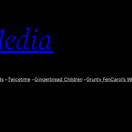
edia
ds
Twicetime
Gingerbread Children
Grunty Fen
Carol’s W