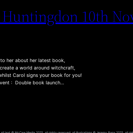
– Huntingdon 10th N
to her about her latest book,
create a world around witchcraft,
whilst Carol signs your book for you!
 event : Double book launch…
ll text © McCaw Media 2025, all rights reserved; all illustrations © Jeremy Banx 2025, all rig