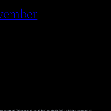
ovember
hts reserved. Twicetime: all text © McCaw Media 2022, all rights reserved; all