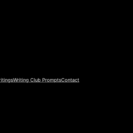
ritings
Writing Club Prompts
Contact