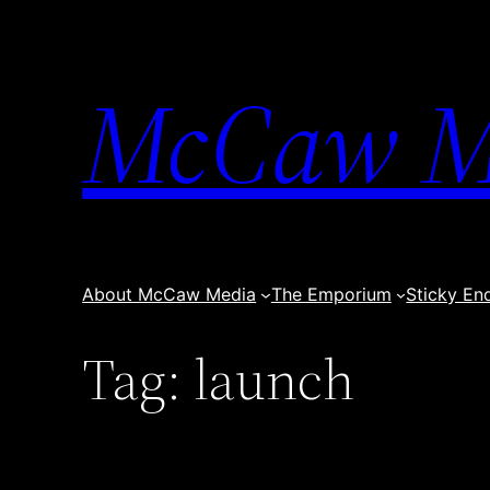
Skip
to
content
McCaw M
About McCaw Media
The Emporium
Sticky En
Tag:
launch